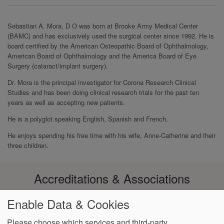
Sebastian A. Mora, D O was born at Brooke Army Medical Center
(BAMC) and has exclusively used the surgical center since 1992. He is
board certified by the American Osteopathic Board of Ophthalmology,
American Board of Ophthalmology and the America Board of Eye
Surgery (cataract/implant surgery).
Dr. Mora is the principal investigator for Corona Research Clinical
Studies and has been doing clinical research trials for the past ten
years as well as accepting new patients.
He is a polyglot speaking English, Spanish and French.
He enjoys spending his free time with his wife, Anne-Catherine and their
three children.
Accreditations & Associations
Enable Data & Cookies
Please choose which services and third-party