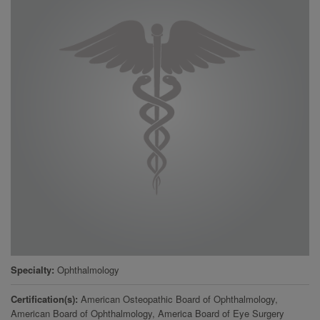
Specialty
Ophthalmology
Certification(s)
American Osteopathic Board of Ophthalmology,
American Board of Ophthalmology, America Board of Eye Surgery