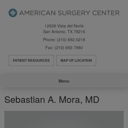
Skip
to
main
content
12838 Vista del Norte
San Antonio
,
TX
78216
Phone:
(210) 692-0218
Fax:
(210) 692-7980
Header
PATIENT RESOURCES
MAP OF LOCATION
Menu
Main
Menu
navigation
Sebastian A. Mora, MD